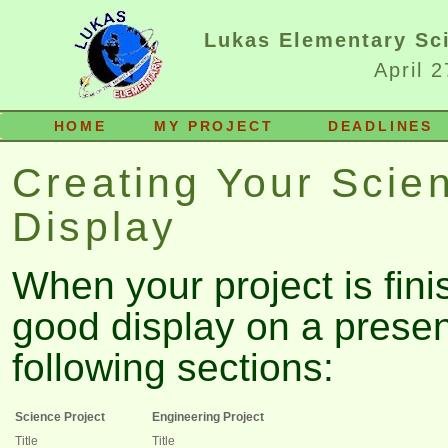
Lukas Elementary Sci
April 
HOME
MY PROJECT
DEADLINES
Creating Your Scie
Display
When your project is fini
good display on a presen
following sections:
Science Project
Engineering Project
Title
Title