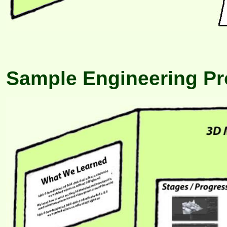
Sample Engineering Pro