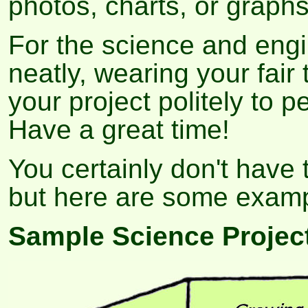
photos, charts, or graph
For the science and engi
neatly, wearing your fair 
your project politely to 
Have a great time!
You certainly don't have 
but here are some exampl
Sample Science Projec