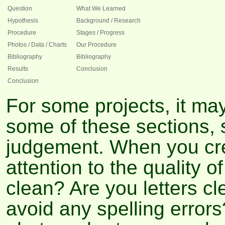
Question
What We Learned
Hypothesis
Background / Research
Procedure
Stages / Progress
Photos / Data / Charts
Our Procedure
Bibliography
Bibliography
Results
Conclusion
Conclusion
For some projects, it ma
some of these sections,
judgement. When you crea
attention to the quality o
clean? Are you letters c
avoid any spelling error