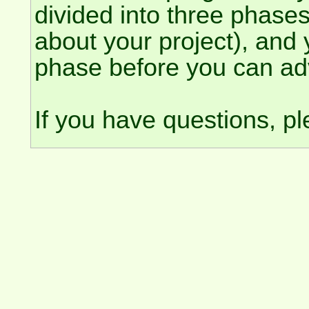
divided into three phase
about your project), and
phase before you can ad
If you have questions, p