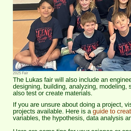
2025 Fair
The Lukas fair will also include an engine
designing, building, analyzing, modeling,
also test or create materials.
If you are unsure about doing a project, vi
projects available. Here is a
guide to creat
variables, the hypothesis, data analysis a