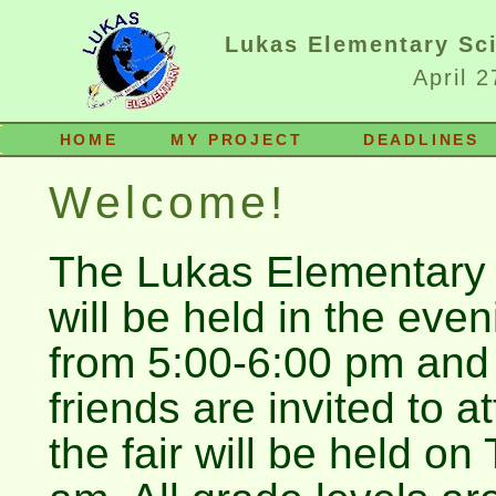
Lukas Elementary Sci
April 
HOME
MY PROJECT
DEADLINES
Welcome!
The Lukas Elementary 
will be held in the eve
from 5:00-6:00 pm and
friends are invited to a
the fair will be held on