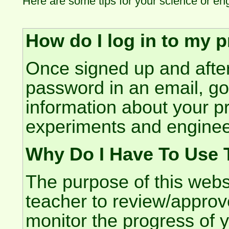
Here are some tips for your science or en
How do I log in to my p
Once signed up and after
password in an email, g
information about your pr
experiments and enginee
Why Do I Have To Use 
The purpose of this websi
teacher to review/approve
monitor the progress of y