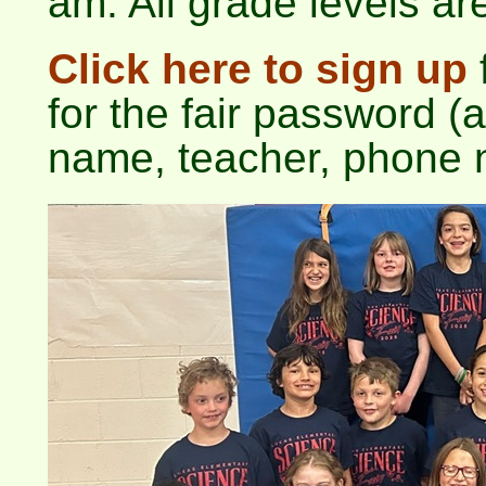
am. All grade levels are
Click here to sign up
f
for the fair password (a
name, teacher, phone 